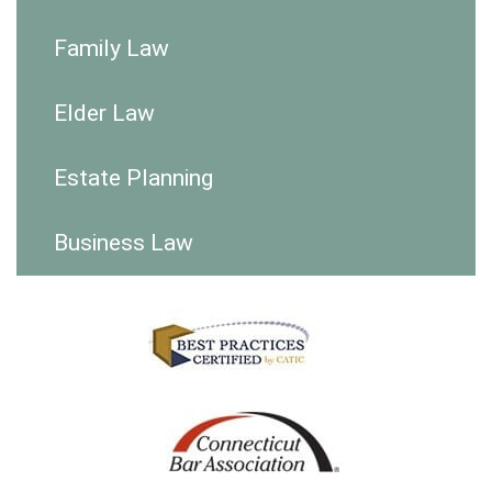
Family Law
Elder Law
Estate Planning
Business Law