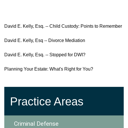
David E. Kelly, Esq. -- Child Custody: Points to Remember
David E. Kelly, Esq -- Divorce Mediation
David E. Kelly, Esq. -- Stopped for DWI?
Planning Your Estate: What's Right for You?
Practice Areas
Criminal Defense