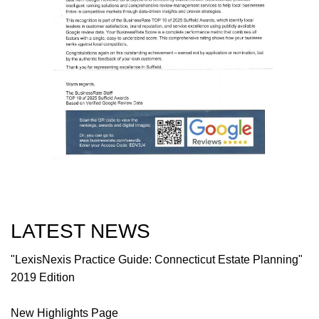
LATEST NEWS
"LexisNexis Practice Guide: Connecticut Estate Planning"
2019 Edition
New Highlights Page