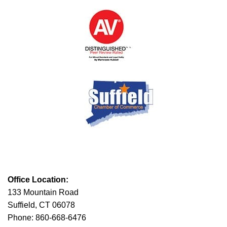
Office Location:
133 Mountain Road
Suffield, CT 06078
Phone: 860-668-6476