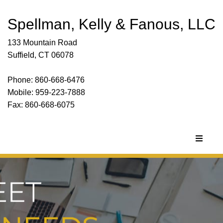
Spellman, Kelly & Fanous, LLC
133 Mountain Road
Suffield, CT 06078
Phone: 860-668-6476
Mobile: 959-223-7888
Fax: 860-668-6075
Toggle
navigat