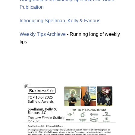
Publication
Introducing Spellman, Kelly & Fanous
Weekly Tips Archieve
- Running long of weekly
tips