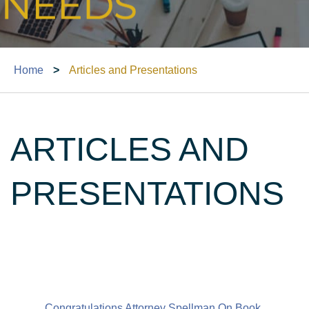
Home
>
Articles and Presentations
ARTICLES AND
PRESENTATIONS
Congratulations Attorney Spellman On Book