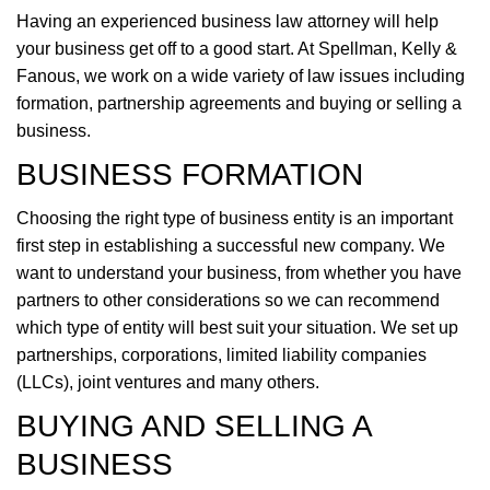
Having an experienced business law attorney will help
your business get off to a good start. At Spellman, Kelly &
Fanous, we work on a wide variety of law issues including
formation, partnership agreements and buying or selling a
business.
BUSINESS FORMATION
Choosing the right type of business entity is an important
first step in establishing a successful new company. We
want to understand your business, from whether you have
partners to other considerations so we can recommend
which type of entity will best suit your situation. We set up
partnerships, corporations, limited liability companies
(LLCs), joint ventures and many others.
BUYING AND SELLING A
BUSINESS