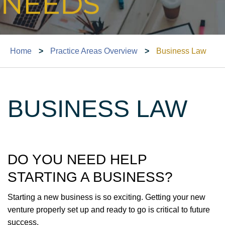
Home
>
Practice Areas Overview
>
Business Law
BUSINESS LAW
DO YOU NEED HELP
STARTING A BUSINESS?
Starting a new business is so exciting. Getting your new
venture properly set up and ready to go is critical to future
success.