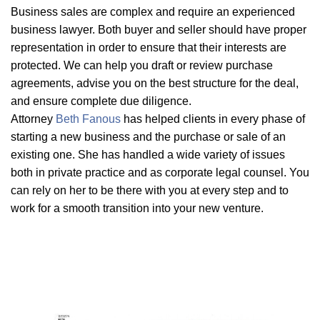
Business sales are complex and require an experienced
business lawyer. Both buyer and seller should have proper
representation in order to ensure that their interests are
protected. We can help you draft or review purchase
agreements, advise you on the best structure for the deal,
and ensure complete due diligence.
Attorney
Beth Fanous
has helped clients in every phase of
starting a new business and the purchase or sale of an
existing one. She has handled a wide variety of issues
both in private practice and as corporate legal counsel. You
can rely on her to be there with you at every step and to
work for a smooth transition into your new venture.