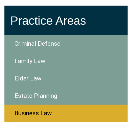
Practice Areas
Criminal Defense
Family Law
Elder Law
Estate Planning
Business Law