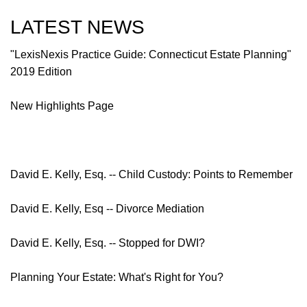
LATEST NEWS
"LexisNexis Practice Guide: Connecticut Estate Planning"
2019 Edition
New Highlights Page
David E. Kelly, Esq. -- Child Custody: Points to Remember
David E. Kelly, Esq -- Divorce Mediation
David E. Kelly, Esq. -- Stopped for DWI?
Planning Your Estate: What's Right for You?