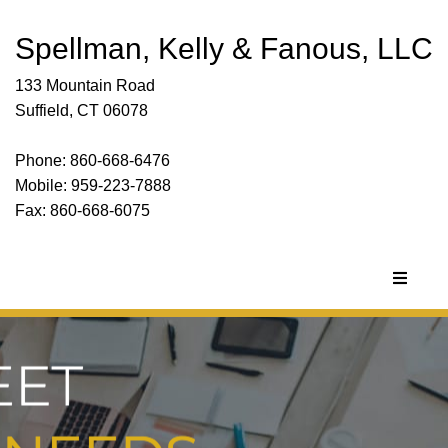
Spellman, Kelly & Fanous, LLC
133 Mountain Road
Suffield, CT 06078
Phone: 860-668-6476
Mobile: 959-223-7888
Fax: 860-668-6075
Toggle
navigat