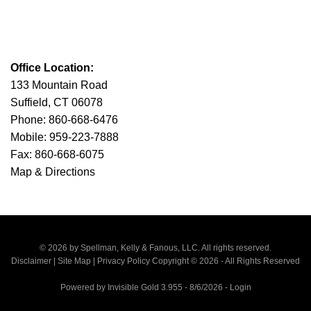
Office Location:
133 Mountain Road
Suffield, CT 06078
Phone: 860-668-6476
Mobile: 959-223-7888
Fax: 860-668-6075
Map & Directions
© 2026 by Spellman, Kelly & Fanous, LLC. All rights reserved.
Disclaimer
|
Site Map
|
Privacy Policy
Copyright © 2026 - All Rights Reserved
Powered by
Invisible Gold 3.955
- 8/6/2026 -
Login