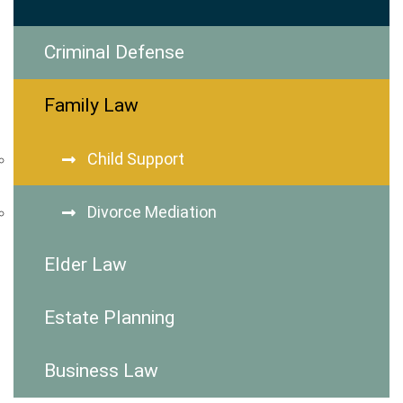
Criminal Defense
Family Law
Child Support
Divorce Mediation
Elder Law
Estate Planning
Business Law