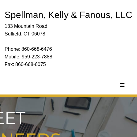
Spellman, Kelly & Fanous, LLC
133 Mountain Road
Suffield, CT 06078
Phone: 860-668-6476
Mobile: 959-223-7888
Fax: 860-668-6075
Toggle
navigat