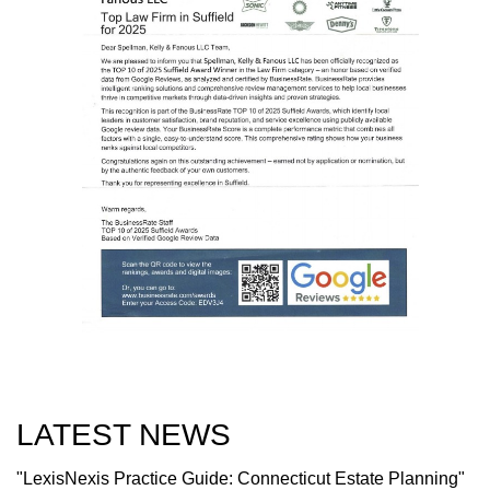
LATEST NEWS
"LexisNexis Practice Guide: Connecticut Estate Planning"