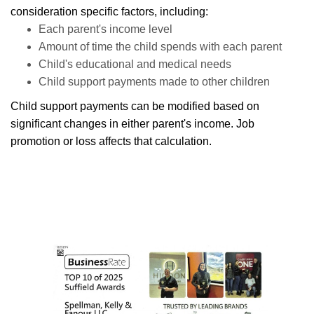
consideration specific factors, including:
Each parent's income level
Amount of time the child spends with each parent
Child's educational and medical needs
Child support payments made to other children
Child support payments can be modified based on
significant changes in either parent's income. Job
promotion or loss affects that calculation.