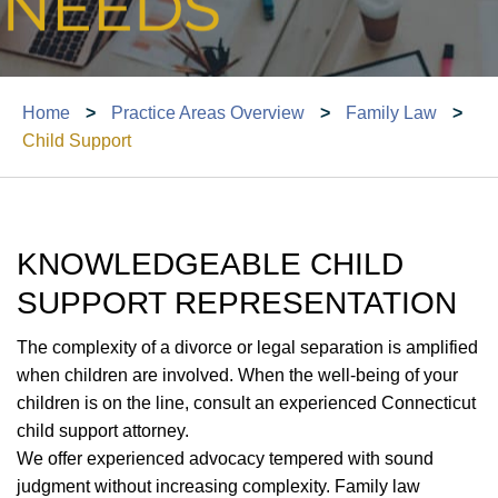
Home
>
Practice Areas Overview
>
Family Law
>
Child Support
KNOWLEDGEABLE CHILD
SUPPORT REPRESENTATION
The complexity of a divorce or legal separation is amplified
when children are involved. When the well-being of your
children is on the line, consult an experienced Connecticut
child support attorney.
We offer experienced advocacy tempered with sound
judgment without increasing complexity. Family law