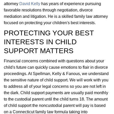
attorney
David Kelly
has years of experience pursuing
favorable resolutions through negotiation, divorce
mediation and litigation. He is a skilled family law attorney
focused on protecting your children's best interests.
PROTECTING YOUR BEST
INTERESTS IN CHILD
SUPPORT MATTERS
Financial concerns combined with questions about your
child's future can quickly cause emotions to flair in divorce
proceedings. At Spellman, Kelly & Fanous, we understand
the sensitive nature of child support. We will work with you
to address all of your legal concerns so you are not left in
the dark. Child support payments are usually paid monthly
to the custodial parent until the child turns 18. The amount
of child support the noncustodial parent will pay is based
on a Connecticut family law formula taking into