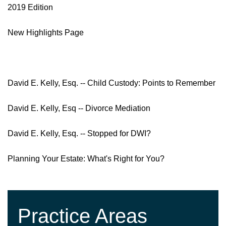
2019 Edition
New Highlights Page
David E. Kelly, Esq. -- Child Custody: Points to Remember
David E. Kelly, Esq -- Divorce Mediation
David E. Kelly, Esq. -- Stopped for DWI?
Planning Your Estate: What's Right for You?
Practice Areas